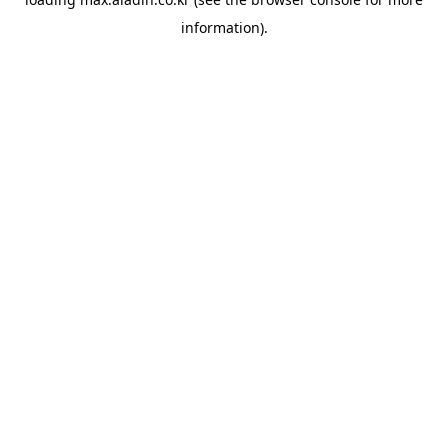
information).