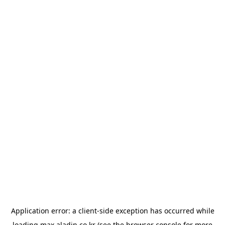
Application error: a
client
-side exception has occurred while
loading
max.aladin.co.kr
(see the
browser console
for more