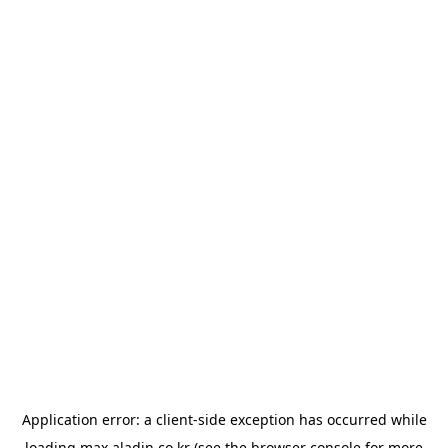
Application error: a
client
-side exception has occurred while
loading
max.aladin.co.kr
(see the
browser console
for more