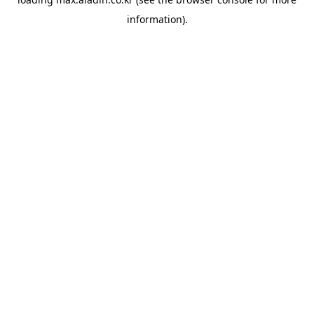
information).