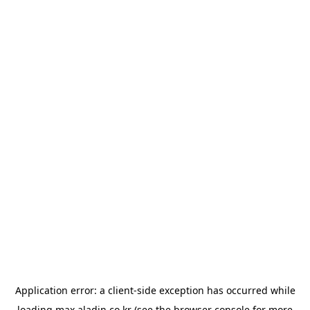
Application error: a
client
-side exception has occurred while
loading
max.aladin.co.kr
(see the
browser console
for more