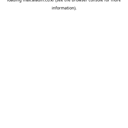
information).