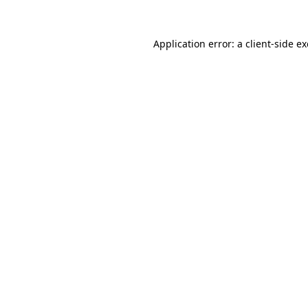
Application error: a
client
-side e