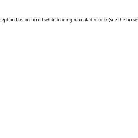
xception has occurred while loading
max.aladin.co.kr
(see the
brows