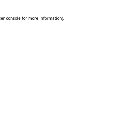
er console
for more information).