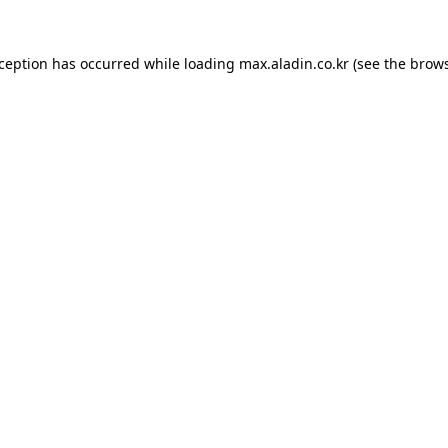
xception has occurred while loading
max.aladin.co.kr
(see the
brows