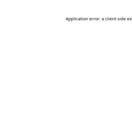
Application error: a
client
-side e