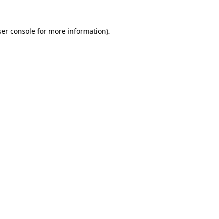
er console
for more information).