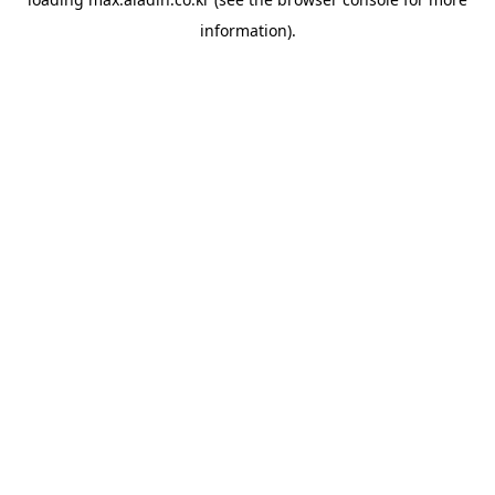
information).