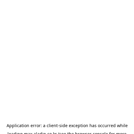
Application error: a
client
-side exception has occurred while
loading
max.aladin.co.kr
(see the
browser console
for more