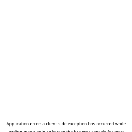
Application error: a
client
-side exception has occurred while
loading
max.aladin.co.kr
(see the
browser console
for more