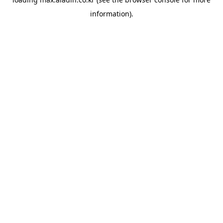
information).