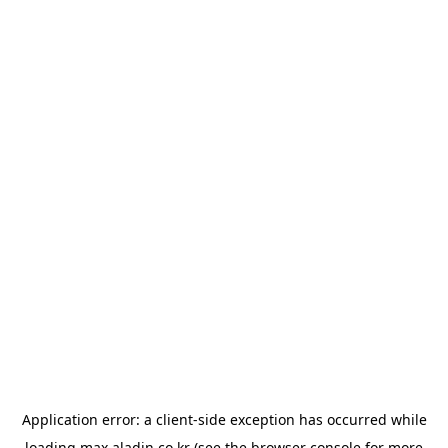
Application error: a
client
-side exception has occurred while
loading
max.aladin.co.kr
(see the
browser console
for more