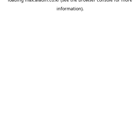
information).