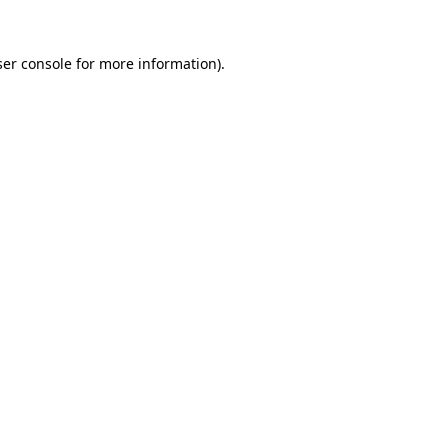
er console
for more information).