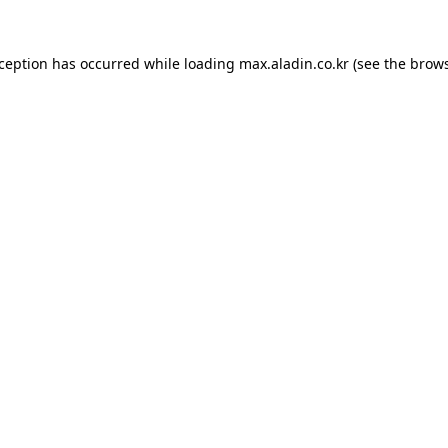
xception has occurred while loading
max.aladin.co.kr
(see the
brows