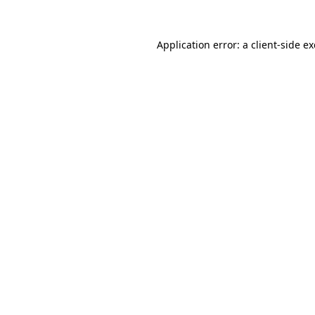
Application error: a
client
-side e