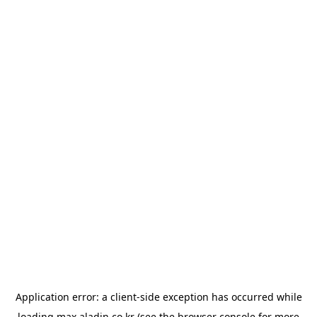
Application error: a
client
-side exception has occurred while
loading
max.aladin.co.kr
(see the
browser console
for more