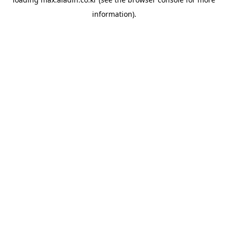
information).