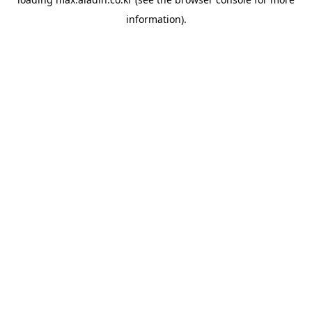
information).