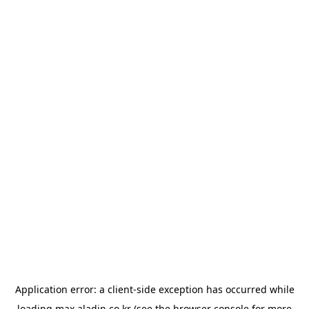
Application error: a
client
-side exception has occurred while
loading
max.aladin.co.kr
(see the
browser console
for more