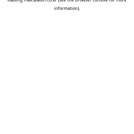
information).