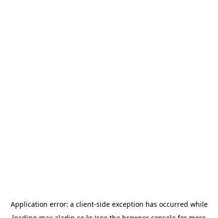
Application error: a
client
-side exception has occurred while
loading
max.aladin.co.kr
(see the
browser console
for more