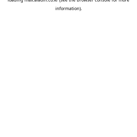
information).