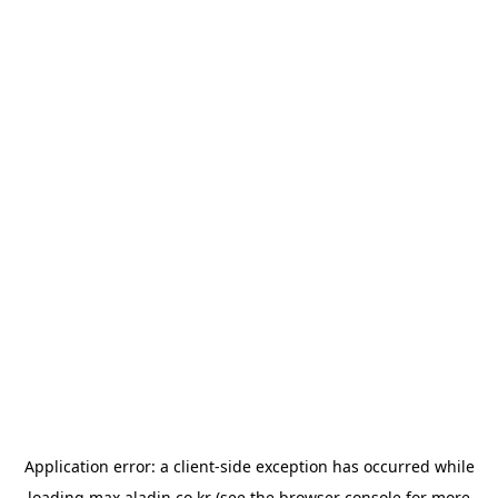
Application error: a
client
-side exception has occurred while
loading
max.aladin.co.kr
(see the
browser console
for more