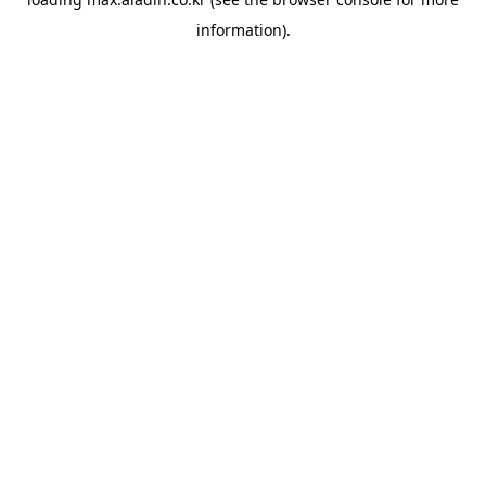
information).