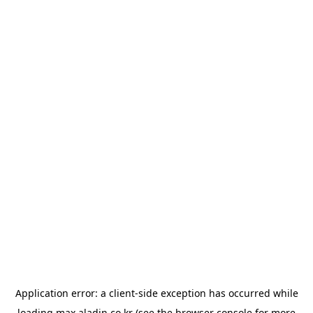
Application error: a
client
-side exception has occurred while
loading
max.aladin.co.kr
(see the
browser console
for more