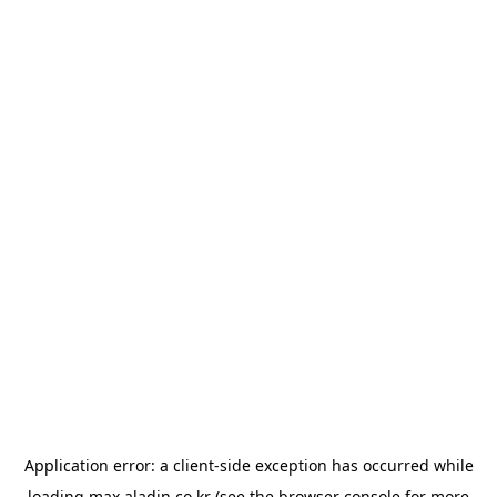
Application error: a
client
-side exception has occurred while
loading
max.aladin.co.kr
(see the
browser console
for more