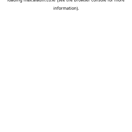
information).