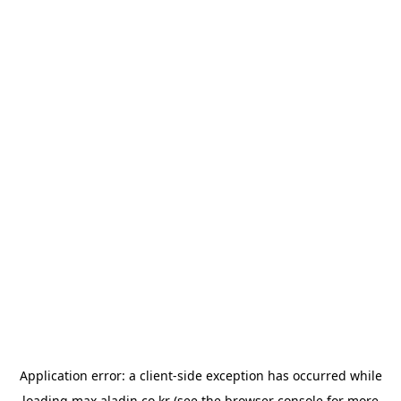
Application error: a
client
-side exception has occurred while
loading
max.aladin.co.kr
(see the
browser console
for more