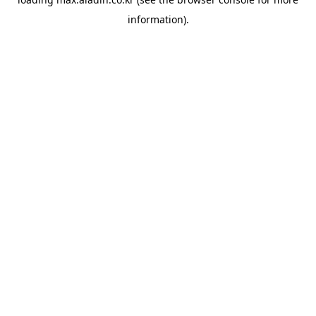
information).