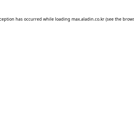
xception has occurred while loading
max.aladin.co.kr
(see the
brows