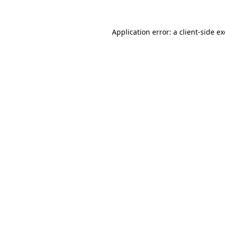
Application error: a
client
-side e