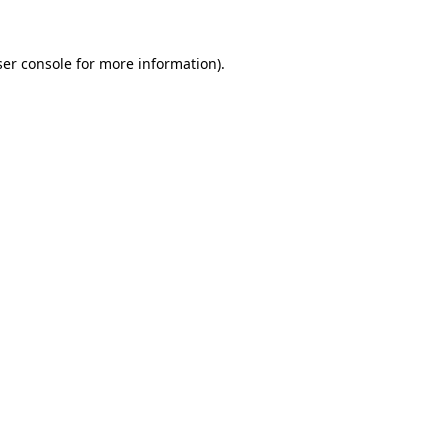
er console
for more information).