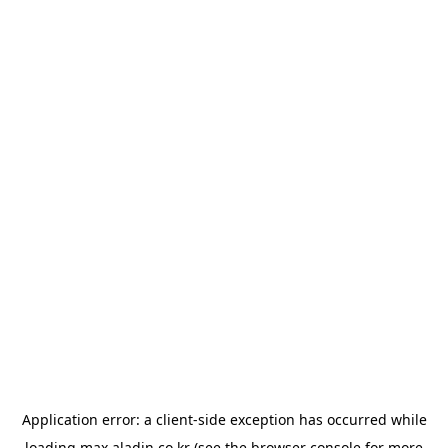
Application error: a
client
-side exception has occurred while
loading
max.aladin.co.kr
(see the
browser console
for more