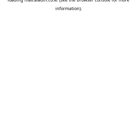
information).