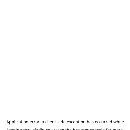
Application error: a
client
-side exception has occurred while
loading
max.aladin.co.kr
(see the
browser console
for more