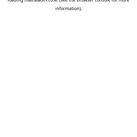
information).