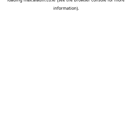
information).