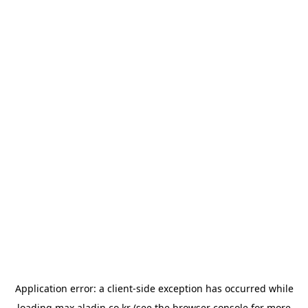
Application error: a
client
-side exception has occurred while
loading
max.aladin.co.kr
(see the
browser console
for more