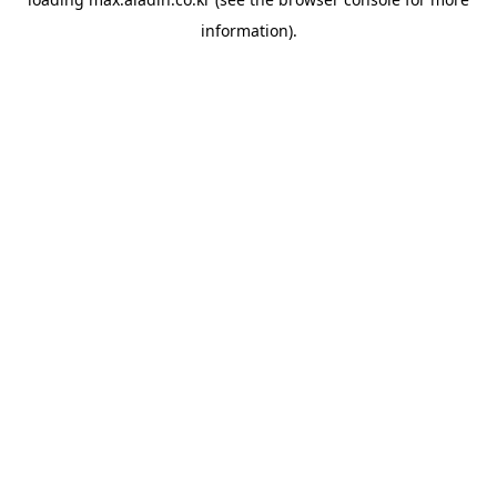
information).