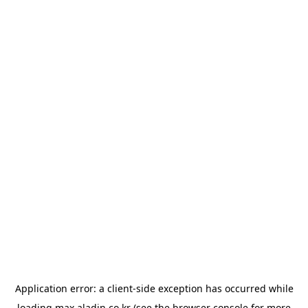
Application error: a
client
-side exception has occurred while
loading
max.aladin.co.kr
(see the
browser console
for more