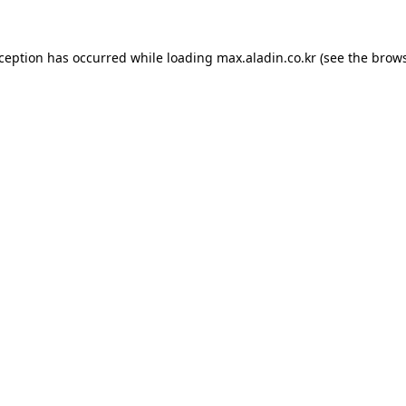
xception has occurred while loading
max.aladin.co.kr
(see the
brows