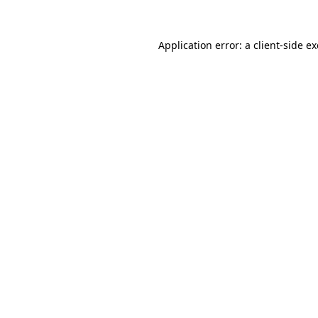
Application error: a
client
-side e