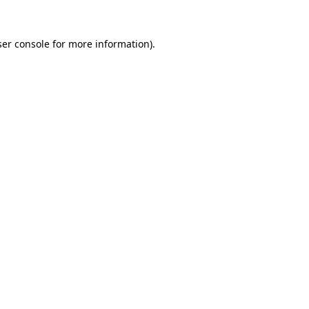
er console
for more information).