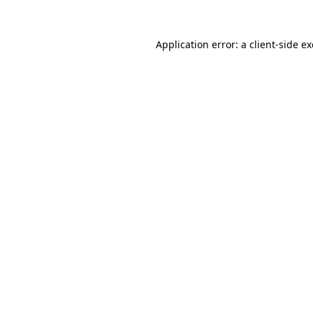
Application error: a
client
-side e