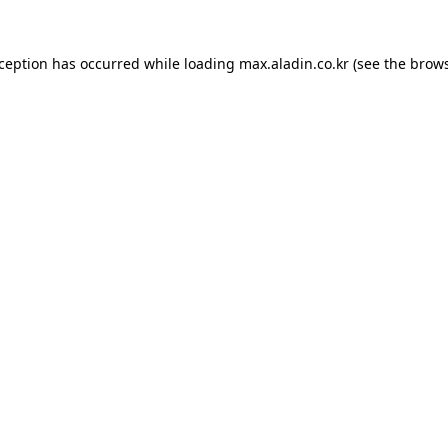
xception has occurred while loading
max.aladin.co.kr
(see the
brows