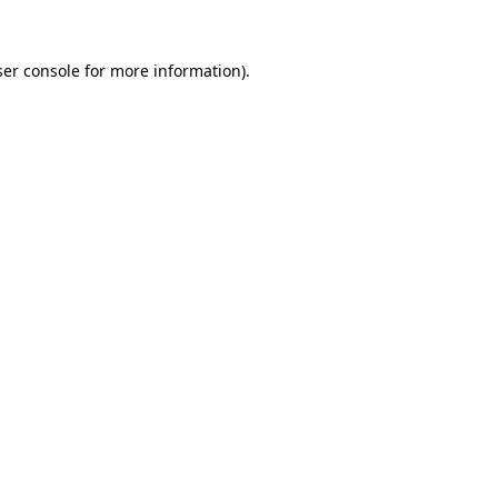
er console
for more information).