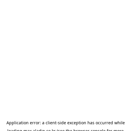
Application error: a
client
-side exception has occurred while
loading
max.aladin.co.kr
(see the
browser console
for more