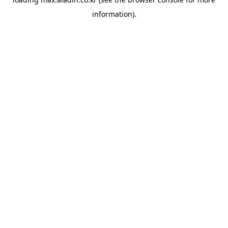
information).