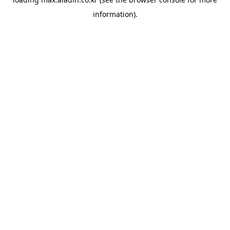
information).