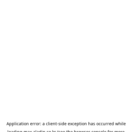
Application error: a
client
-side exception has occurred while
loading
max.aladin.co.kr
(see the
browser console
for more