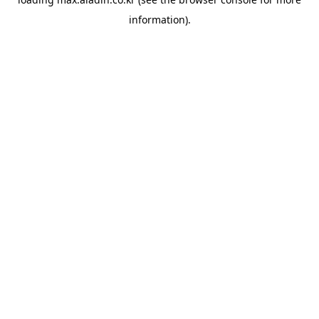
information).