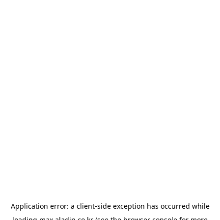
Application error: a
client
-side exception has occurred while
loading
max.aladin.co.kr
(see the
browser console
for more