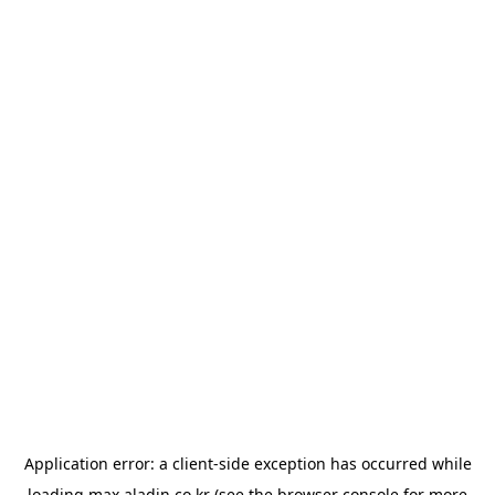
Application error: a
client
-side exception has occurred while
loading
max.aladin.co.kr
(see the
browser console
for more