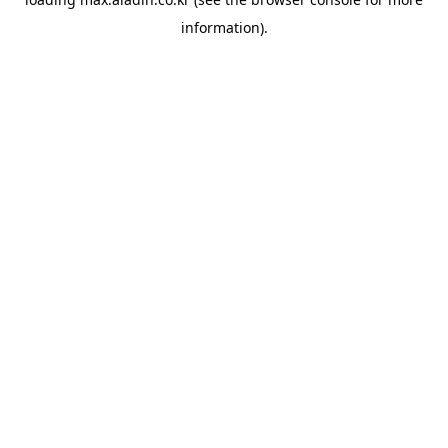
information).