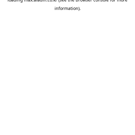
information).