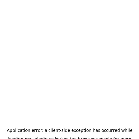
Application error: a
client
-side exception has occurred while
loading
max.aladin.co.kr
(see the
browser console
for more