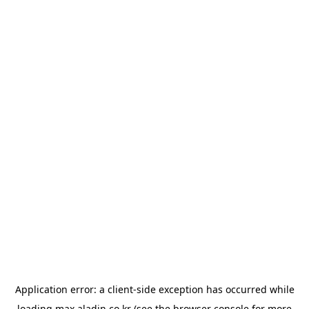
Application error: a
client
-side exception has occurred while
loading
max.aladin.co.kr
(see the
browser console
for more