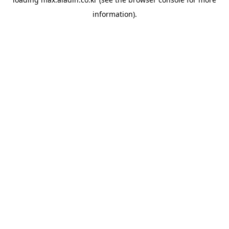
information).