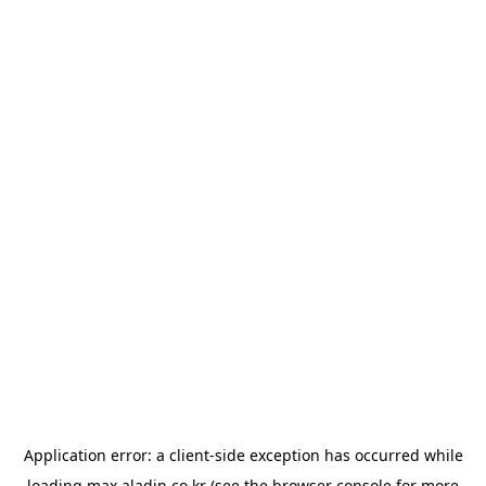
Application error: a
client
-side exception has occurred while
loading
max.aladin.co.kr
(see the
browser console
for more