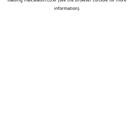
information).