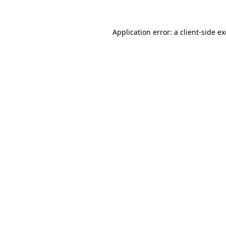
Application error: a
client
-side e