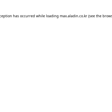
xception has occurred while loading
max.aladin.co.kr
(see the
brows