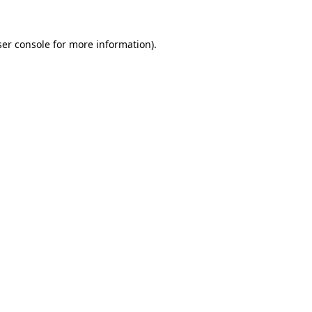
er console
for more information).