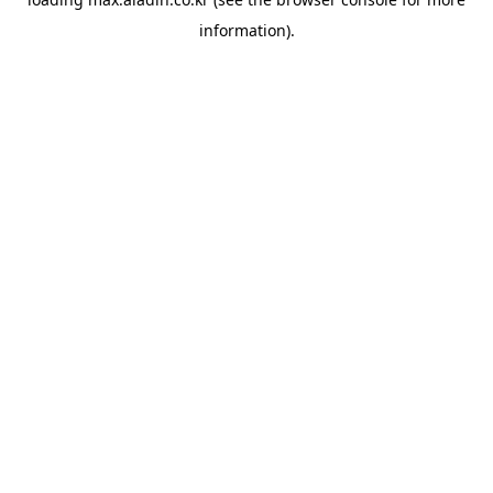
information).