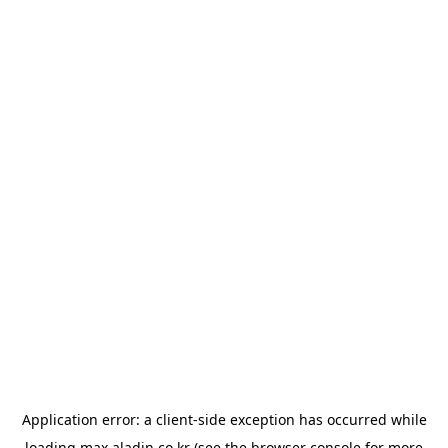
Application error: a
client
-side exception has occurred while
loading
max.aladin.co.kr
(see the
browser console
for more