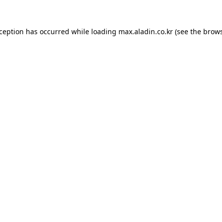
xception has occurred while loading
max.aladin.co.kr
(see the
brows