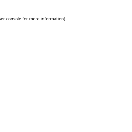
er console
for more information).