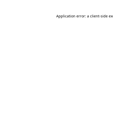
Application error: a
client
-side e