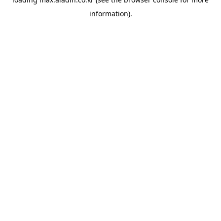
information).