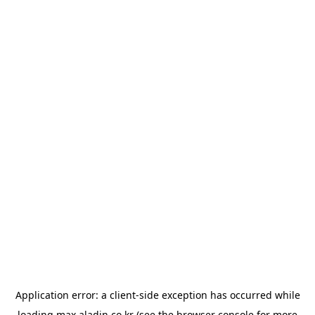
Application error: a
client
-side exception has occurred while
loading
max.aladin.co.kr
(see the
browser console
for more