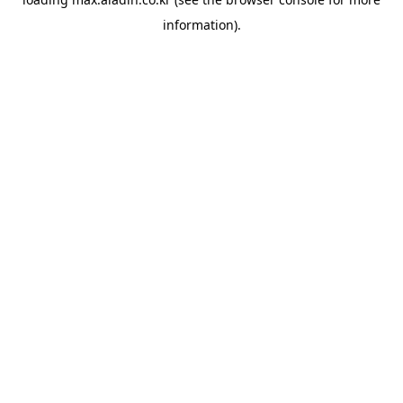
information).