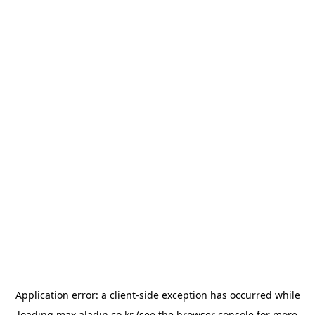
Application error: a
client
-side exception has occurred while
loading
max.aladin.co.kr
(see the
browser console
for more