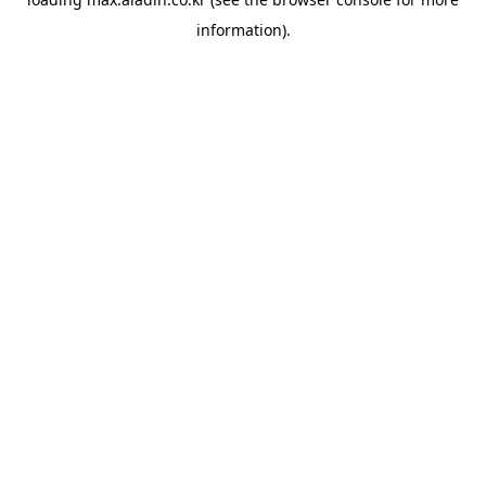
information).