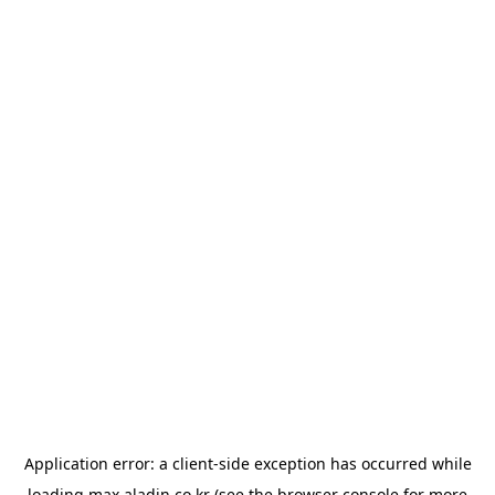
Application error: a
client
-side exception has occurred while
loading
max.aladin.co.kr
(see the
browser console
for more