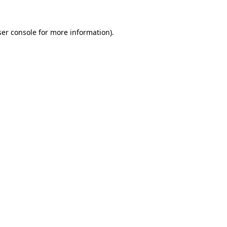
er console
for more information).