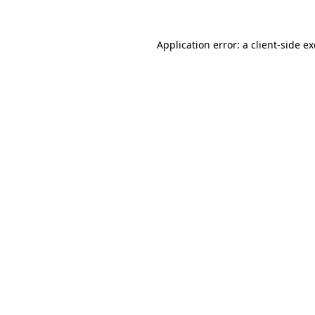
Application error: a
client
-side e