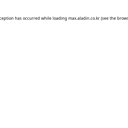
xception has occurred while loading
max.aladin.co.kr
(see the
brows