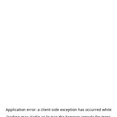
Application error: a
client
-side exception has occurred while
loading
max.aladin.co.kr
(see the
browser console
for more