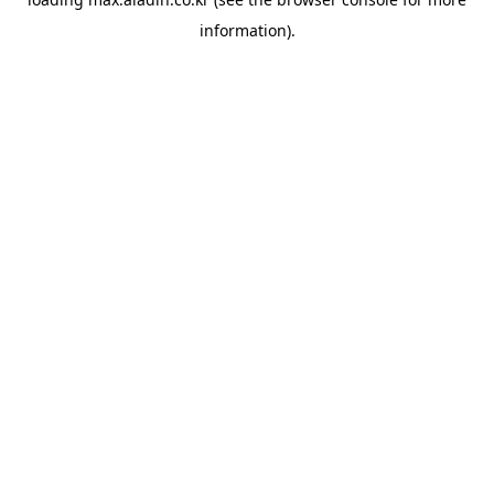
information).