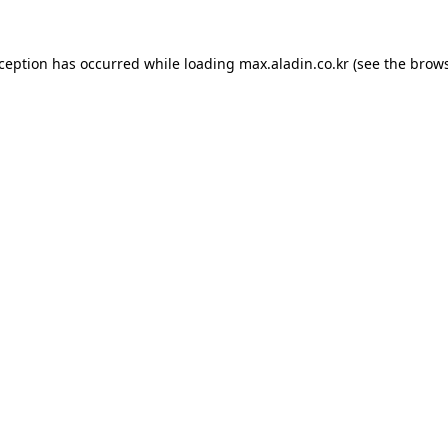
xception has occurred while loading
max.aladin.co.kr
(see the
brows