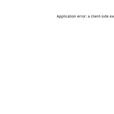
Application error: a
client
-side e