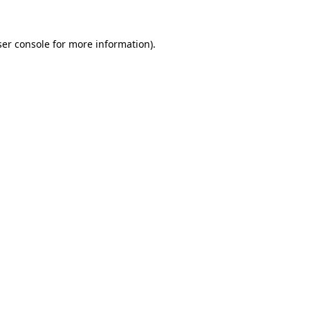
er console
for more information).