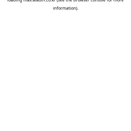
information).