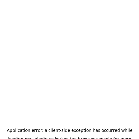
Application error: a
client
-side exception has occurred while
loading
max.aladin.co.kr
(see the
browser console
for more