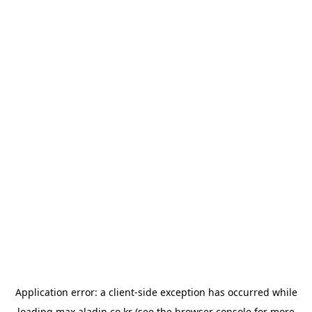
Application error: a
client
-side exception has occurred while
loading
max.aladin.co.kr
(see the
browser console
for more