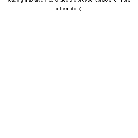
information).