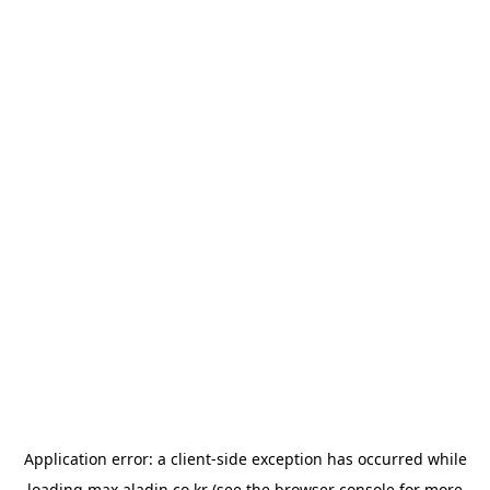
Application error: a
client
-side exception has occurred while
loading
max.aladin.co.kr
(see the
browser console
for more