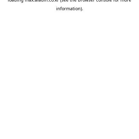
information).