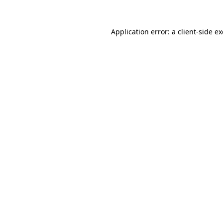
Application error: a
client
-side e