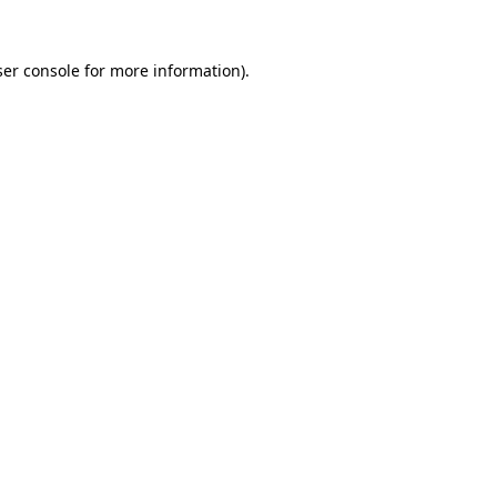
er console
for more information).