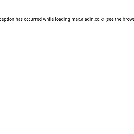
xception has occurred while loading
max.aladin.co.kr
(see the
brows