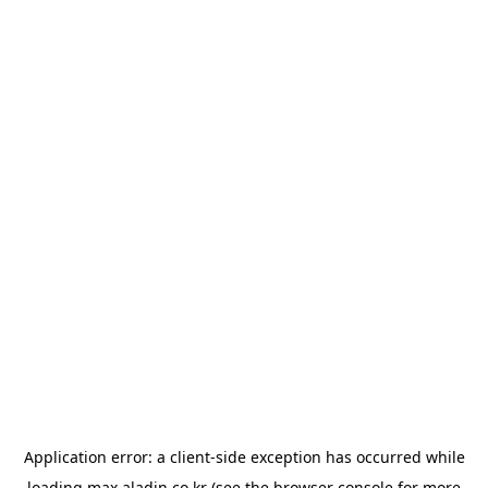
Application error: a
client
-side exception has occurred while
loading
max.aladin.co.kr
(see the
browser console
for more