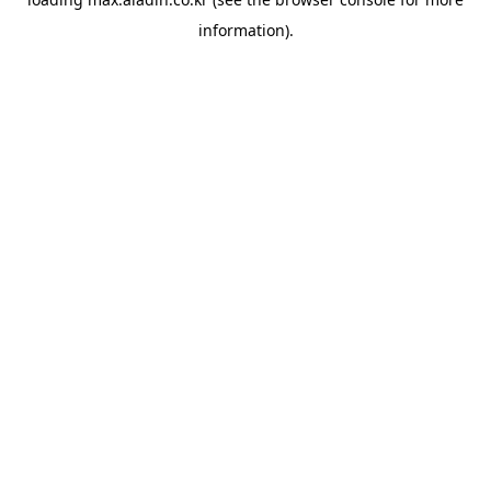
information).