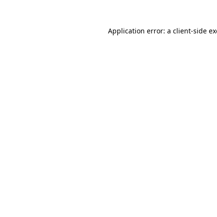
Application error: a
client
-side e