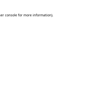
er console
for more information).