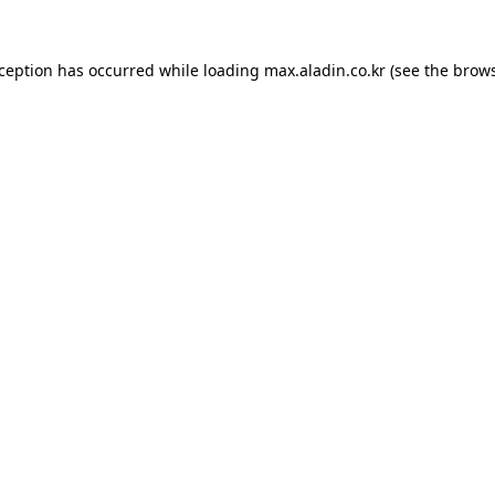
xception has occurred while loading
max.aladin.co.kr
(see the
brows