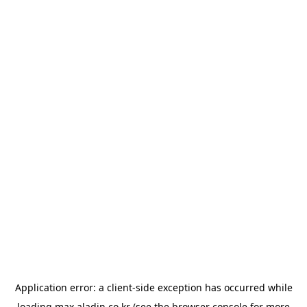
Application error: a
client
-side exception has occurred while
loading
max.aladin.co.kr
(see the
browser console
for more