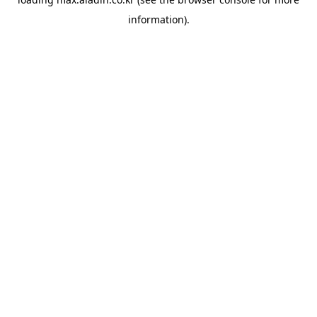
information).