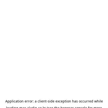
Application error: a
client
-side exception has occurred while
loading
max.aladin.co.kr
(see the
browser console
for more