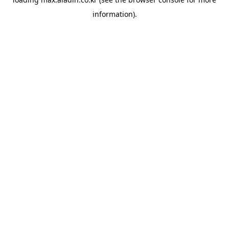
information).