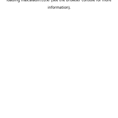
information).