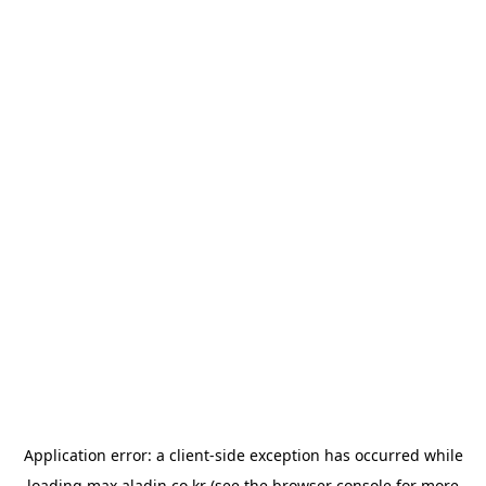
Application error: a
client
-side exception has occurred while
loading
max.aladin.co.kr
(see the
browser console
for more