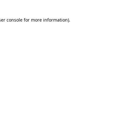
er console
for more information).