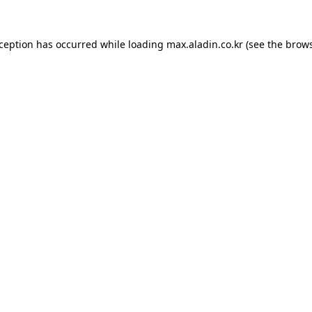
xception has occurred while loading
max.aladin.co.kr
(see the
brows