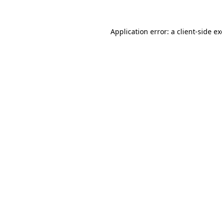
Application error: a
client
-side e