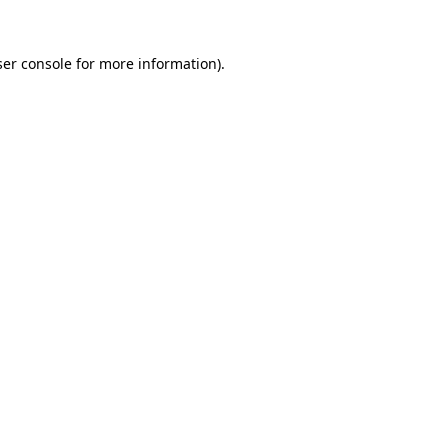
er console
for more information).