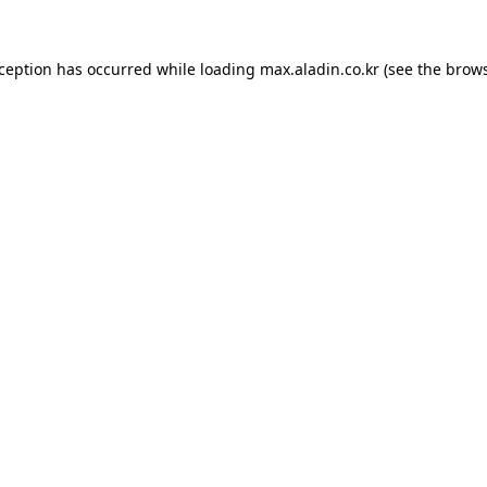
xception has occurred while loading
max.aladin.co.kr
(see the
brows