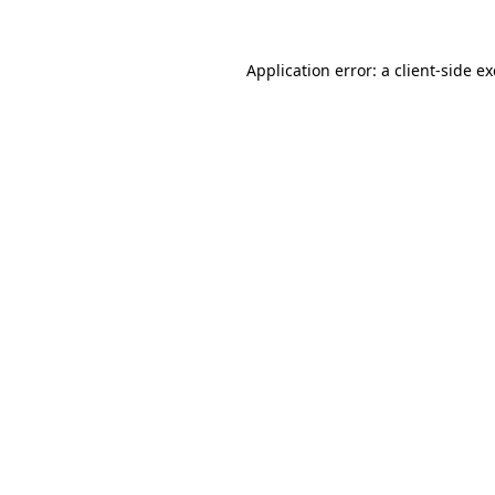
Application error: a
client
-side e